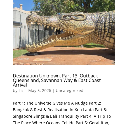
Destination Unknown, Part 13: Outback
Queensland, Savannah Way & East Coast
Arrival
by
Liz
|
May 5, 2026
|
Uncategorized
Part 1: The Universe Gives Me A Nudge Part 2:
Bangkok & Rest & Realisation In Koh Lanta Part 3:
Singapore Slings & Bali Tranquility Part 4: A Trip To
The Place Where Oceans Collide Part 5: Geraldton,