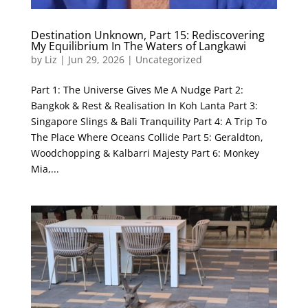
Destination Unknown, Part 15: Rediscovering
My Equilibrium In The Waters of Langkawi
by
Liz
|
Jun 29, 2026
|
Uncategorized
Part 1: The Universe Gives Me A Nudge Part 2:
Bangkok & Rest & Realisation In Koh Lanta Part 3:
Singapore Slings & Bali Tranquility Part 4: A Trip To
The Place Where Oceans Collide Part 5: Geraldton,
Woodchopping & Kalbarri Majesty Part 6: Monkey
Mia,...