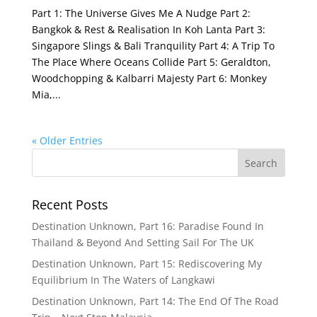
Part 1: The Universe Gives Me A Nudge Part 2:
Bangkok & Rest & Realisation In Koh Lanta Part 3:
Singapore Slings & Bali Tranquility Part 4: A Trip To
The Place Where Oceans Collide Part 5: Geraldton,
Woodchopping & Kalbarri Majesty Part 6: Monkey
Mia,...
« Older Entries
Recent Posts
Destination Unknown, Part 16: Paradise Found In
Thailand & Beyond And Setting Sail For The UK
Destination Unknown, Part 15: Rediscovering My
Equilibrium In The Waters of Langkawi
Destination Unknown, Part 14: The End Of The Road