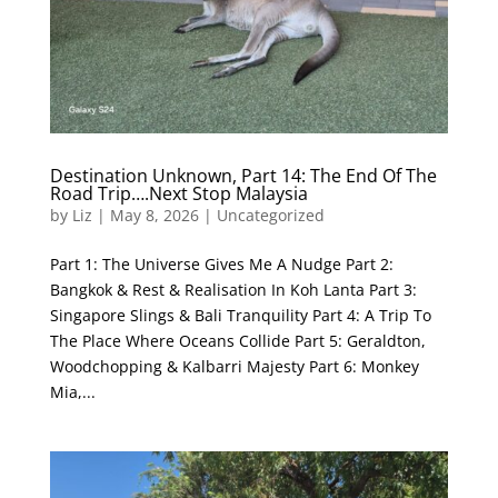
Destination Unknown, Part 14: The End Of The
Road Trip….Next Stop Malaysia
by
Liz
|
May 8, 2026
|
Uncategorized
Part 1: The Universe Gives Me A Nudge Part 2:
Bangkok & Rest & Realisation In Koh Lanta Part 3:
Singapore Slings & Bali Tranquility Part 4: A Trip To
The Place Where Oceans Collide Part 5: Geraldton,
Woodchopping & Kalbarri Majesty Part 6: Monkey
Mia,...