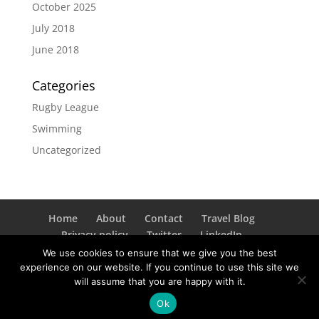
October 2025
July 2018
June 2018
Categories
Rugby League
Swimming
Uncategorized
Home
About
Contact
Travel Blog
Privacy policy
Twitter
LinkedIn
Instagram
We use cookies to ensure that we give you the best
experience on our website. If you continue to use this site we
will assume that you are happy with it.
© Copyright 2026 Liz Byrnes. All rights reserved. Site
Ok
by Paul Parry.