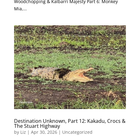
Woodchopping & Kalbarri Majesty Part 6: Monkey
Mia,...
Destination Unknown, Part 12: Kakadu, Crocs &
The Stuart Highway
by
Liz
|
Apr 30, 2026
|
Uncategorized