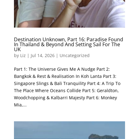
Destination Unknown, Part 16: Paradise Found
In Thailand & Beyond And Setting Sail For The
UK
by
Liz
|
Jul 14, 2026
|
Uncategorized
Part 1: The Universe Gives Me A Nudge Part 2:
Bangkok & Rest & Realisation In Koh Lanta Part 3:
Singapore Slings & Bali Tranquility Part 4: A Trip To
The Place Where Oceans Collide Part 5: Geraldton,
Woodchopping & Kalbarri Majesty Part 6: Monkey
Mia,...