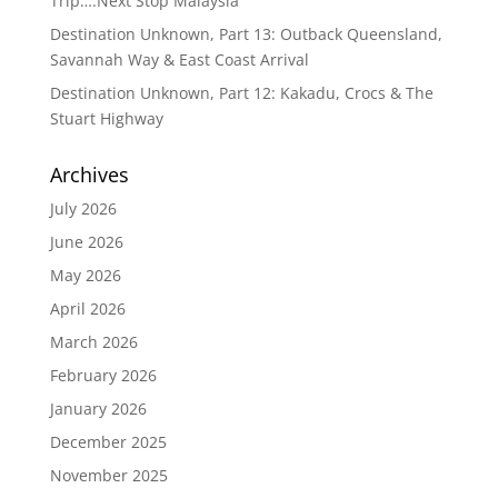
Trip….Next Stop Malaysia
Destination Unknown, Part 13: Outback Queensland,
Savannah Way & East Coast Arrival
Destination Unknown, Part 12: Kakadu, Crocs & The
Stuart Highway
Archives
July 2026
June 2026
May 2026
April 2026
March 2026
February 2026
January 2026
December 2025
November 2025