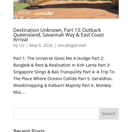
Destination Unknown, Part 13: Outback
Queensland, Savannah Way & East Coast
Arrival
by
Liz
|
May 5, 2026
|
Uncategorized
Part 1: The Universe Gives Me A Nudge Part 2:
Bangkok & Rest & Realisation In Koh Lanta Part 3:
Singapore Slings & Bali Tranquility Part 4: A Trip To
The Place Where Oceans Collide Part 5: Geraldton,
Woodchopping & Kalbarri Majesty Part 6: Monkey
Mia,...
Recent Posts