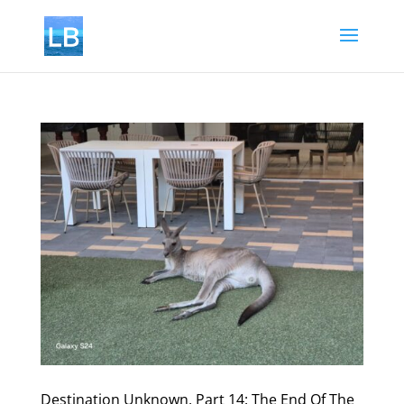
Destination Unknown, Part 14: The End Of The