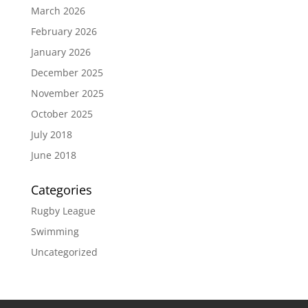
March 2026
February 2026
January 2026
December 2025
November 2025
October 2025
July 2018
June 2018
Categories
Rugby League
Swimming
Uncategorized