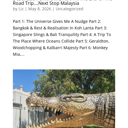
Road Trip….Next Stop Malaysia
by
Liz
|
May 8, 2026
|
Uncategorized
Part 1: The Universe Gives Me A Nudge Part 2:
Bangkok & Rest & Realisation In Koh Lanta Part 3:
Singapore Slings & Bali Tranquility Part 4: A Trip To
The Place Where Oceans Collide Part 5: Geraldton,
Woodchopping & Kalbarri Majesty Part 6: Monkey
Mia,...