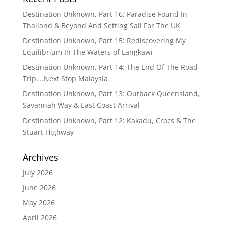
Destination Unknown, Part 16: Paradise Found In
Thailand & Beyond And Setting Sail For The UK
Destination Unknown, Part 15: Rediscovering My
Equilibrium In The Waters of Langkawi
Destination Unknown, Part 14: The End Of The Road
Trip….Next Stop Malaysia
Destination Unknown, Part 13: Outback Queensland,
Savannah Way & East Coast Arrival
Destination Unknown, Part 12: Kakadu, Crocs & The
Stuart Highway
Archives
July 2026
June 2026
May 2026
April 2026