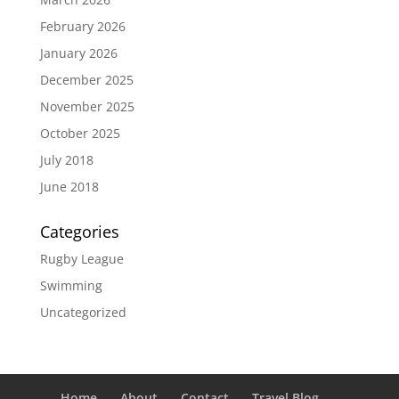
February 2026
January 2026
December 2025
November 2025
October 2025
July 2018
June 2018
Categories
Rugby League
Swimming
Uncategorized
Home
About
Contact
Travel Blog