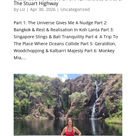
The Stuart Highway
by
Liz
|
Apr 30, 2026
|
Uncategorized
Part 1: The Universe Gives Me A Nudge Part 2:
Bangkok & Rest & Realisation In Koh Lanta Part 3:
Singapore Slings & Bali Tranquility Part 4: A Trip To
The Place Where Oceans Collide Part 5: Geraldton,
Woodchopping & Kalbarri Majesty Part 6: Monkey
Mia,...