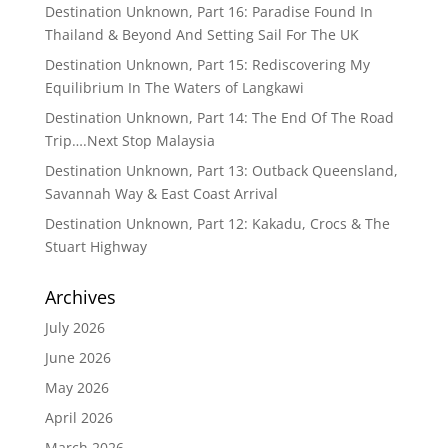
Destination Unknown, Part 16: Paradise Found In
Thailand & Beyond And Setting Sail For The UK
Destination Unknown, Part 15: Rediscovering My
Equilibrium In The Waters of Langkawi
Destination Unknown, Part 14: The End Of The Road
Trip….Next Stop Malaysia
Destination Unknown, Part 13: Outback Queensland,
Savannah Way & East Coast Arrival
Destination Unknown, Part 12: Kakadu, Crocs & The
Stuart Highway
Archives
July 2026
June 2026
May 2026
April 2026
March 2026