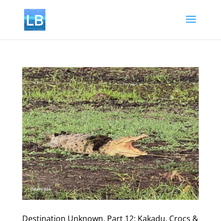
Destination Unknown, Part 12: Kakadu, Crocs &