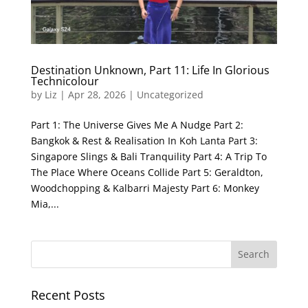
Destination Unknown, Part 11: Life In Glorious
Technicolour
by
Liz
|
Apr 28, 2026
|
Uncategorized
Part 1: The Universe Gives Me A Nudge Part 2:
Bangkok & Rest & Realisation In Koh Lanta Part 3:
Singapore Slings & Bali Tranquility Part 4: A Trip To
The Place Where Oceans Collide Part 5: Geraldton,
Woodchopping & Kalbarri Majesty Part 6: Monkey
Mia,...
Recent Posts